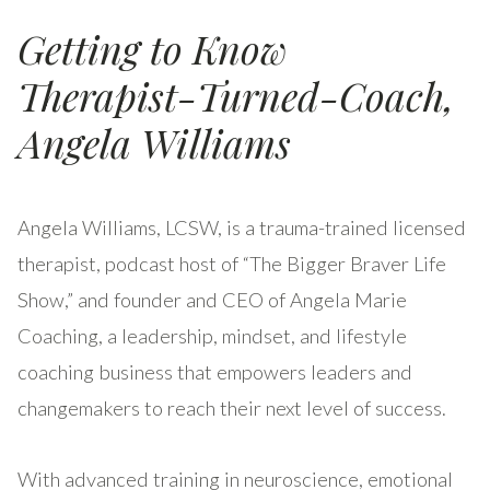
Getting to Know
Therapist-Turned-Coach,
Angela Williams
Angela Williams, LCSW, is a trauma-trained licensed
therapist, podcast host of “The Bigger Braver Life
Show,” and founder and CEO of Angela Marie
Coaching, a leadership, mindset, and lifestyle
coaching business that empowers leaders and
changemakers to reach their next level of success.
With advanced training in neuroscience, emotional