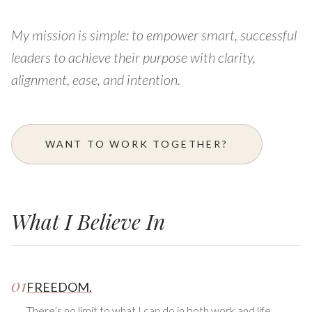
My mission is simple: to empower smart, successful
leaders to achieve their purpose with clarity,
alignment, ease, and intention.
WANT TO WORK TOGETHER?
What I Believe In
01
FREEDOM.
There’s no limit to what I can do in both work and life.