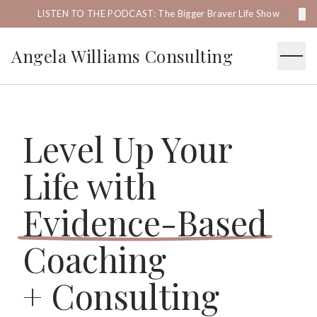
×
LISTEN TO THE PODCAST: The Bigger Braver Life Show
Angela Williams Consulting
Level Up Your
Life with
Evidence-Based
Coaching
+ Consulting