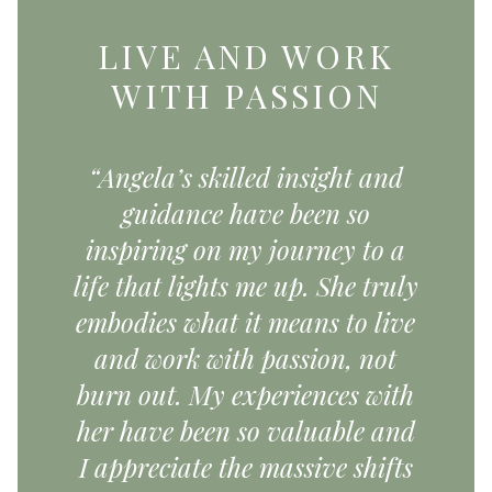
LIVE AND WORK
WITH PASSION
“Angela’s skilled insight and
guidance have been so
inspiring on my journey to a
life that lights me up. She truly
embodies what it means to live
and work with passion, not
burn out. My experiences with
her have been so valuable and
I appreciate the massive shifts