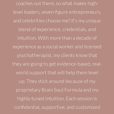
coaches out there, so what makes high-
level leaders, seven-figure entrepreneurs,
and celebrities choose me? It’s my unique
blend of experience, credentials, and
intuition. With more than a decade of
experience as a social worker and licensed
psychotherapist, my clients know that
they are going to get evidence-based, real-
world support that will help them level
up. They stick around because of my
proprietary Brain Soul Formula and my
highly-tuned intuition. Each session is
confidential, supportive, and customized