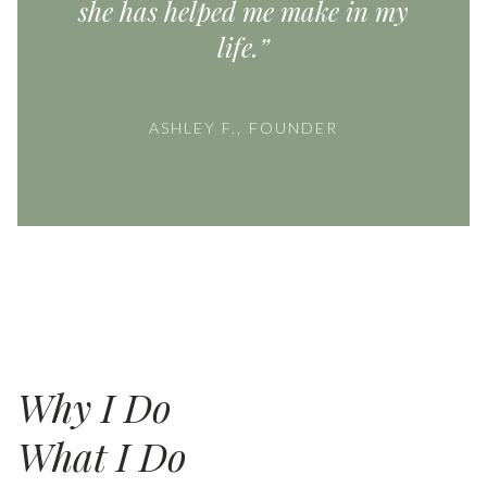
she has helped me make in my
life.”
ASHLEY F., FOUNDER
Why I Do
What I Do