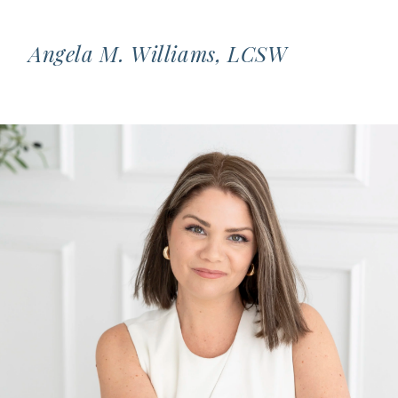
Angela M. Williams, LCSW