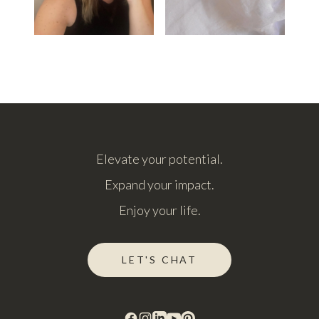
Elevate your potential.
Expand your impact.
Enjoy your life.
LET'S CHAT