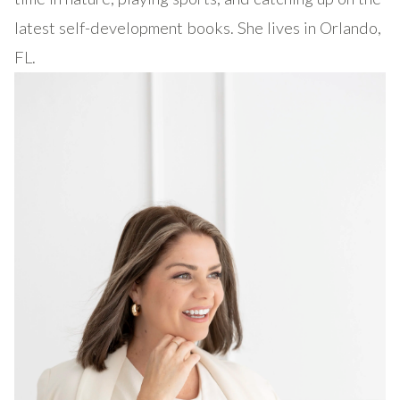
latest self-development books. She lives in Orlando,
FL.