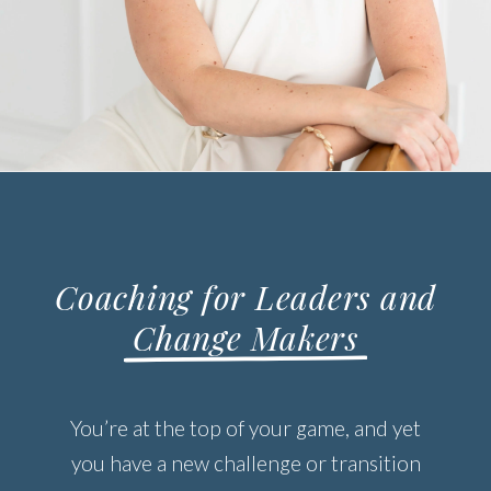
Coaching for Leaders and
Change Makers
You’re at the top of your game, and yet
you have a new challenge or transition