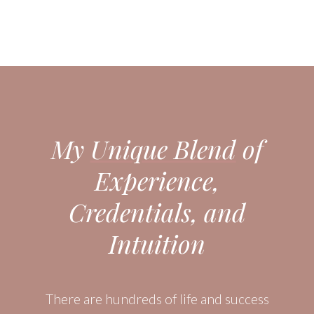
My
Unique Blend
of
Experience,
Credentials, and
Intuition
There are hundreds of life and success