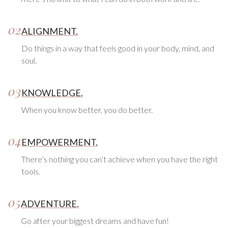
02
ALIGNMENT.
Do things in a way that feels good in your body, mind, and
soul.
03
KNOWLEDGE.
When you know better, you do better.
04
EMPOWERMENT.
There’s nothing you can’t achieve when you have the right
tools.
05
ADVENTURE.
Go after your biggest dreams and have fun!