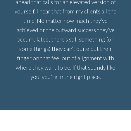
ahead that calls for an elevated version of
yourself. I hear that from my clients all the
time. No matter how much they’ve
achieved or the outward success they’ve
accumulated, there’s still something (or
some things) they can’t quite put their
finger on that feel out of alignment with
where they want to be. If that sounds like
you, you’re in the right place.