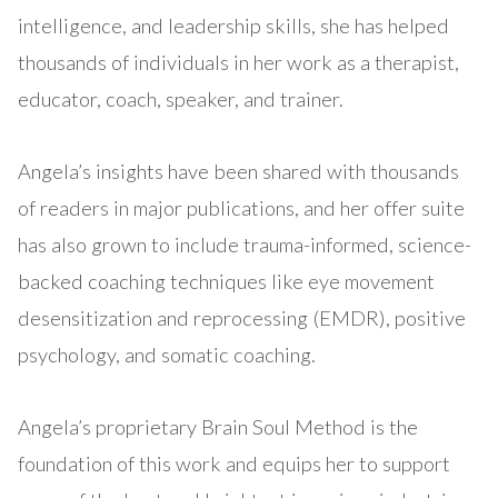
intelligence, and leadership skills, she has helped
thousands of individuals in her work as a therapist,
educator, coach, speaker, and trainer.
Angela’s insights have been shared with thousands
of readers in major publications, and her offer suite
has also grown to include trauma-informed, science-
backed coaching techniques like eye movement
desensitization and reprocessing (EMDR), positive
psychology, and somatic coaching.
Angela’s proprietary Brain Soul Method is the
foundation of this work and equips her to support