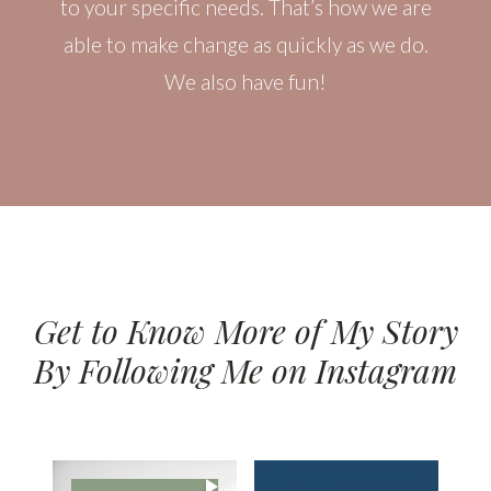
to your specific needs. That’s how we are
able to make change as quickly as we do.
We also have fun!
Get to Know More of My Story
By Following Me on Instagram