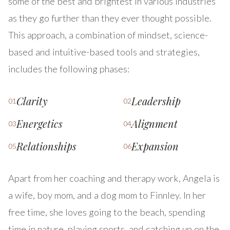
some of the best and brightest in various industries
as they go further than they ever thought possible.
This approach, a combination of mindset, science-
based and intuitive-based tools and strategies,
includes the following phases:
Clarity
Leadership
01
02
Energetics
Alignment
03
04
Relationships
Expansion
05
06
Apart from her coaching and therapy work, Angela is
a wife, boy mom, and a dog mom to Finnley. In her
free time, she loves going to the beach, spending
time in nature, playing sports, and catching up on the