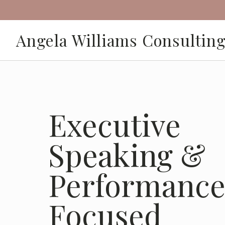
Angela Williams Consultin
Executive
Speaking &
Performance
Focused