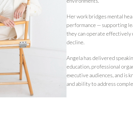
environments.
Her work bridges mental heal
performance — supporting lea
they can operate effectively
decline.
Angela has delivered speakin
education, professional orga
executive audiences, and is k
and ability to address comple