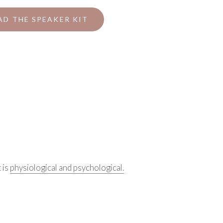
D THE SPEAKER KIT
 is
physiological and psychological.