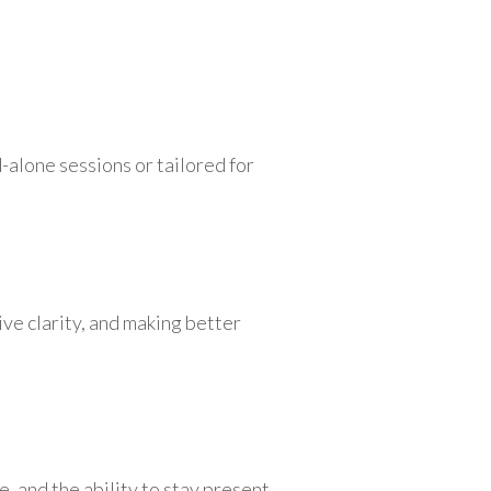
-alone sessions or tailored for
e clarity, and making better
 and the ability to stay present