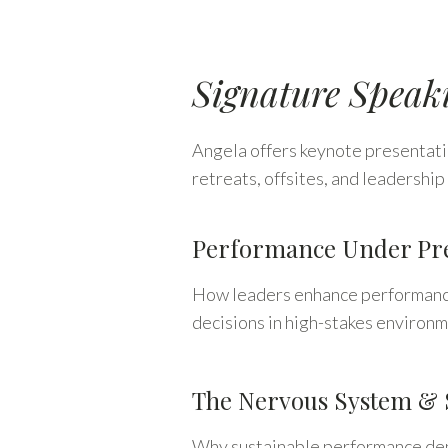
Signature Speak
Angela offers keynote presentatio
retreats, offsites, and leadersh
Performance Under Pre
How leaders enhance performance 
decisions in high-stakes environm
The Nervous System & 
Why sustainable performance depe