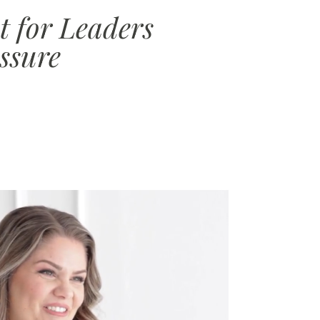
 for Leaders
ssure