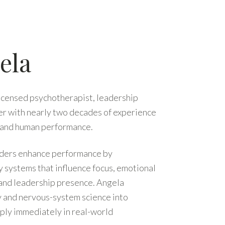
ela
licensed psychotherapist, leadership
er with nearly two decades of experience
, and human performance.
eaders enhance performance by
systems that influence focus, emotional
 and leadership presence. Angela
gy and nervous-system science into
pply immediately in real-world