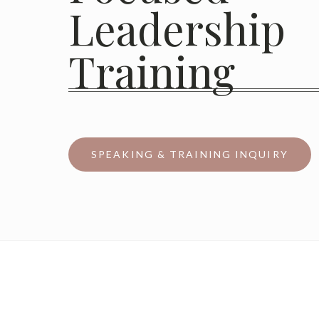
Leadership
Training
SPEAKING & TRAINING INQUIRY