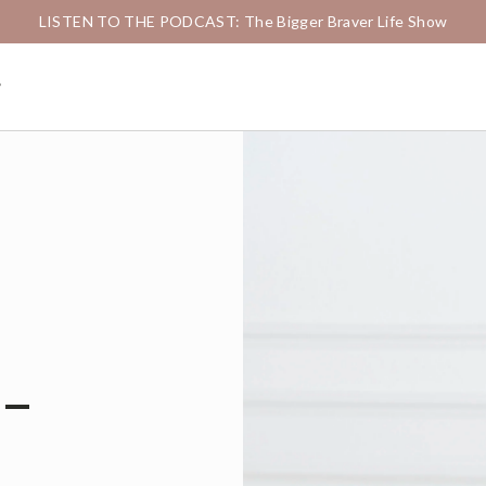
LISTEN TO THE PODCAST: The Bigger Braver Life Show
g
-