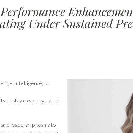
erformance Enhancement
ating Under Sustained Pre
edge, intelligence, or
ity to stay clear, regulated,
 and leadership teams to