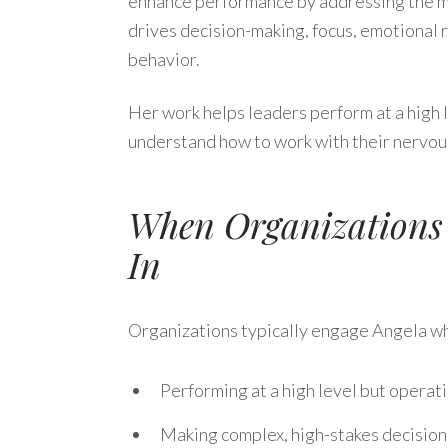
enhance performance by addressing the 
drives decision-making, focus, emotional 
behavior.
Her work helps leaders perform at a high 
understand how to work with their nervous
When Organizations
In
Organizations typically engage Angela wh
Performing at a high level but operat
Making complex, high-stakes decisions