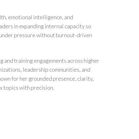
th, emotional intelligence, and
ders in expanding internal capacity so
 under pressure without burnout-driven
g and training engagements across higher
nizations, leadership communities, and
nown for her grounded presence, clarity,
x topics with precision.