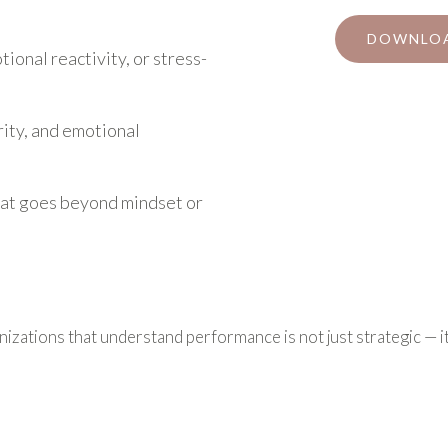
DOWNLOA
ional reactivity, or stress-
ity, and emotional
at goes beyond mindset or
izations that understand performance is not just strategic — it