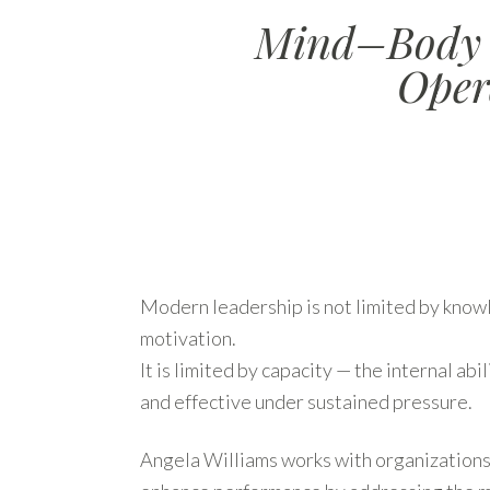
Mind–Body P
Oper
Modern leadership is not limited by knowl
motivation.
It is limited by capacity — the internal abil
and effective under sustained pressure.
Angela Williams works with organizations