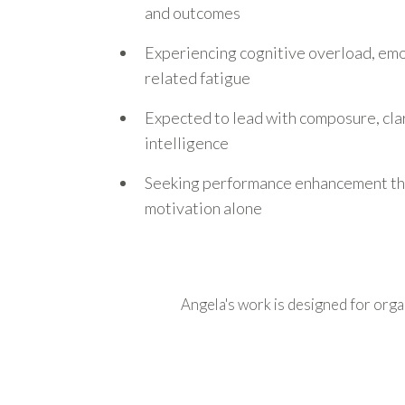
and outcomes
Experiencing cognitive overload, emot
related fatigue
Expected to lead with composure, clar
intelligence
Seeking performance enhancement th
motivation alone
Angela's work is designed for organ