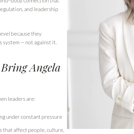
mind–body connection that
regulation, and leadership
level because they
 system — not against it.
 Bring Angela
en leaders are:
ing under constant pressure
 that affect people, culture,