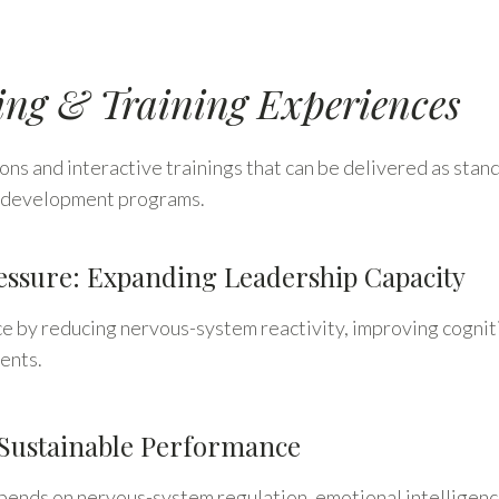
ing & Training Experiences
ns and interactive trainings that can be delivered as stand
ip development programs.
ssure: Expanding Leadership Capacity
by reducing nervous-system reactivity, improving cognitiv
ents.
Sustainable Performance
nds on nervous-system regulation, emotional intelligence,