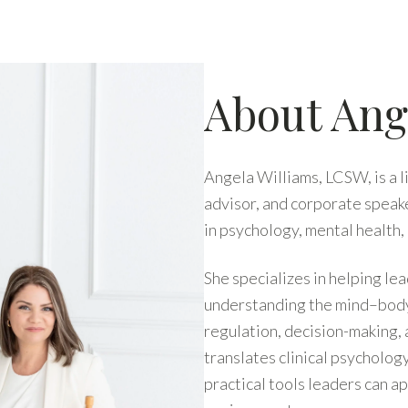
About Ang
Angela Williams, LCSW, is a 
advisor, and corporate speak
in psychology, mental health
She specializes in helping l
understanding the mind–body 
regulation, decision-making,
translates clinical psycholo
practical tools leaders can a