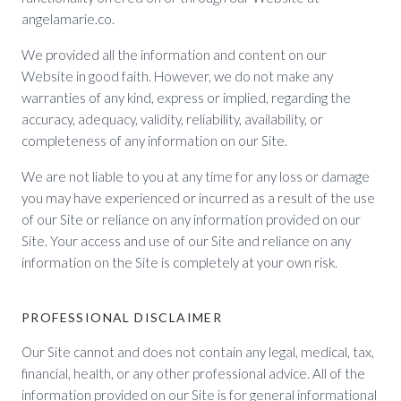
angelamarie.co.
We provided all the information and content on our
Website in good faith. However, we do not make any
warranties of any kind, express or implied, regarding the
accuracy, adequacy, validity, reliability, availability, or
completeness of any information on our Site.
We are not liable to you at any time for any loss or damage
you may have experienced or incurred as a result of the use
of our Site or reliance on any information provided on our
Site. Your access and use of our Site and reliance on any
information on the Site is completely at your own risk.
PROFESSIONAL DISCLAIMER
Our Site cannot and does not contain any legal, medical, tax,
financial, health, or any other professional advice. All of the
information provided on our Site is for general informational