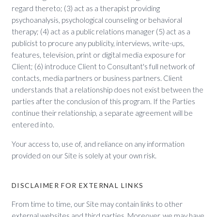
regard thereto; (3) act as a therapist providing
psychoanalysis, psychological counseling or behavioral
therapy; (4) act as a public relations manager (5) act as a
publicist to procure any publicity, interviews, write-ups,
features, television, print or digital media exposure for
Client; (6) introduce Client to Consultant's full network of
contacts, media partners or business partners. Client
understands that a relationship does not exist between the
parties after the conclusion of this program. If the Parties
continue their relationship, a separate agreement will be
entered into.
Your access to, use of, and reliance on any information
provided on our Site is solely at your own risk.
DISCLAIMER FOR EXTERNAL LINKS
From time to time, our Site may contain links to other
external websites and third parties. Moreover, we may have