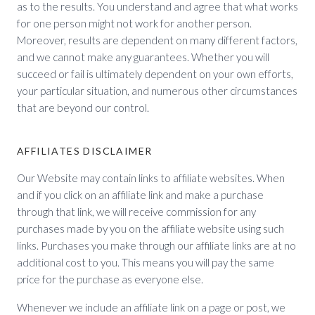
as to the results. You understand and agree that what works
for one person might not work for another person.
Moreover, results are dependent on many different factors,
and we cannot make any guarantees. Whether you will
succeed or fail is ultimately dependent on your own efforts,
your particular situation, and numerous other circumstances
that are beyond our control.
AFFILIATES DISCLAIMER
Our Website may contain links to affiliate websites. When
and if you click on an affiliate link and make a purchase
through that link, we will receive commission for any
purchases made by you on the affiliate website using such
links. Purchases you make through our affiliate links are at no
additional cost to you. This means you will pay the same
price for the purchase as everyone else.
Whenever we include an affiliate link on a page or post, we