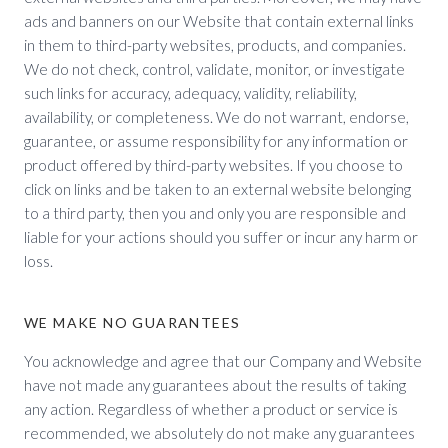
ads and banners on our Website that contain external links
in them to third-party websites, products, and companies.
We do not check, control, validate, monitor, or investigate
such links for accuracy, adequacy, validity, reliability,
availability, or completeness. We do not warrant, endorse,
guarantee, or assume responsibility for any information or
product offered by third-party websites. If you choose to
click on links and be taken to an external website belonging
to a third party, then you and only you are responsible and
liable for your actions should you suffer or incur any harm or
loss.
WE MAKE NO GUARANTEES
You acknowledge and agree that our Company and Website
have not made any guarantees about the results of taking
any action. Regardless of whether a product or service is
recommended, we absolutely do not make any guarantees