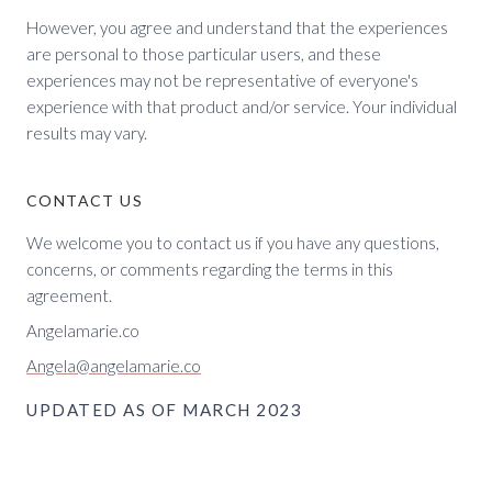
However, you agree and understand that the experiences
are personal to those particular users, and these
experiences may not be representative of everyone's
experience with that product and/or service. Your individual
results may vary.
CONTACT US
We welcome you to contact us if you have any questions,
concerns, or comments regarding the terms in this
agreement.
Angelamarie.co
Angela@angelamarie.co
UPDATED AS OF MARCH 2023