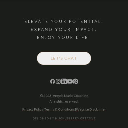
ELEVATE YOUR POTENTIAL.
EXPAND YOUR IMPACT.
ENJOY YOUR LIFE.
LET'S CHAT
© 2023, Angela Marie Coaching
All rights reserved.
Privacy Policy
|
Terms & Conditions
|
Website Disclaimer
DESIGNED BY
HUCKLEBERRY CREATIVE