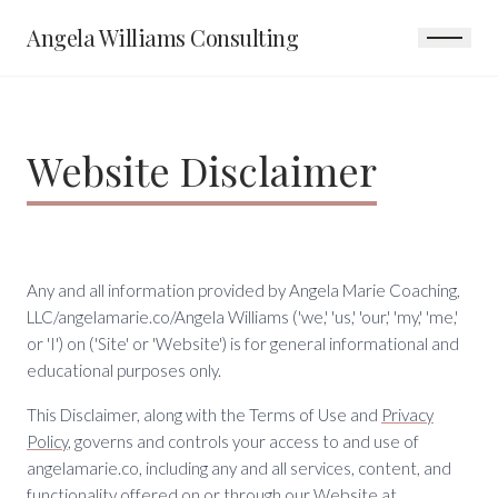
Angela Williams Consulting
Website Disclaimer
Any and all information provided by Angela Marie Coaching,
LLC/angelamarie.co/Angela Williams ('we,' 'us,' 'our,' 'my,' 'me,'
or 'I') on ('Site' or 'Website') is for general informational and
educational purposes only.
This Disclaimer, along with the Terms of Use and
Privacy
Policy
, governs and controls your access to and use of
angelamarie.co, including any and all services, content, and
functionality offered on or through our Website at