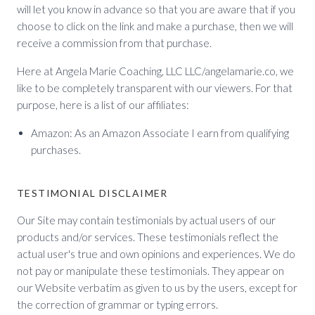
will let you know in advance so that you are aware that if you
choose to click on the link and make a purchase, then we will
receive a commission from that purchase.
Here at Angela Marie Coaching, LLC LLC/angelamarie.co, we
like to be completely transparent with our viewers. For that
purpose, here is a list of our affiliates:
Amazon: As an Amazon Associate I earn from qualifying
purchases.
TESTIMONIAL DISCLAIMER
Our Site may contain testimonials by actual users of our
products and/or services. These testimonials reflect the
actual user's true and own opinions and experiences. We do
not pay or manipulate these testimonials. They appear on
our Website verbatim as given to us by the users, except for
the correction of grammar or typing errors.