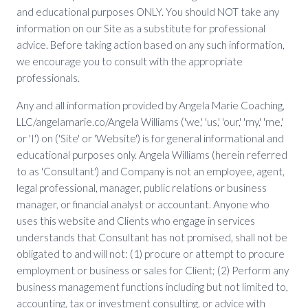
and educational purposes ONLY. You should NOT take any
information on our Site as a substitute for professional
advice. Before taking action based on any such information,
we encourage you to consult with the appropriate
professionals.
Any and all information provided by Angela Marie Coaching,
LLC/angelamarie.co/Angela Williams ('we,' 'us,' 'our,' 'my,' 'me,'
or 'I') on ('Site' or 'Website') is for general informational and
educational purposes only. Angela Williams (herein referred
to as 'Consultant') and Company is not an employee, agent,
legal professional, manager, public relations or business
manager, or financial analyst or accountant. Anyone who
uses this website and Clients who engage in services
understands that Consultant has not promised, shall not be
obligated to and will not: (1) procure or attempt to procure
employment or business or sales for Client; (2) Perform any
business management functions including but not limited to,
accounting, tax or investment consulting, or advice with