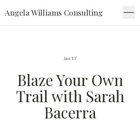
Angela Williams Consulting
Jan 17
Blaze Your Own
Trail with Sarah
Bacerra