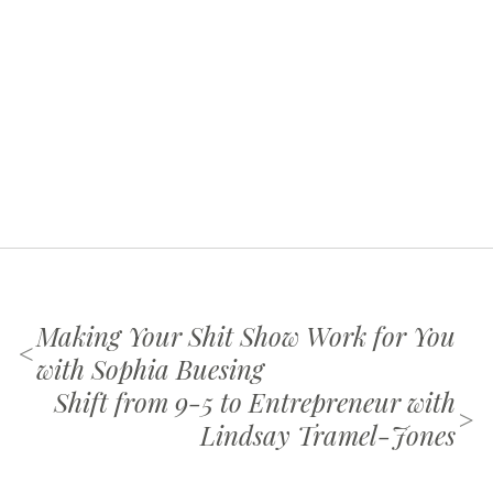
Making Your Shit Show Work for You
<
with Sophia Buesing
Shift from 9-5 to Entrepreneur with
>
Lindsay Tramel-Jones