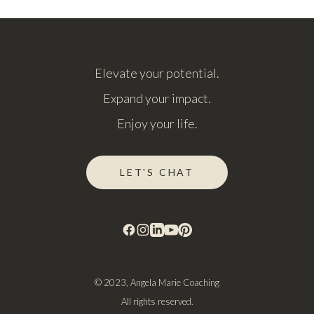
Elevate your potential.
Expand your impact.
Enjoy your life.
LET'S CHAT
© 2023, Angela Marie Coaching
All rights reserved.