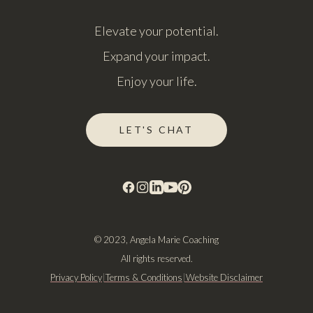
Elevate your potential.
Expand your impact.
Enjoy your life.
LET'S CHAT
© 2023, Angela Marie Coaching
All rights reserved.
Privacy Policy
|
Terms & Conditions
|
Website Disclaimer