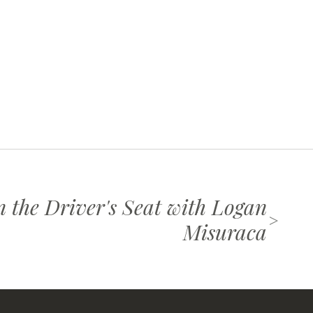
n the Driver's Seat with Logan
>
Misuraca