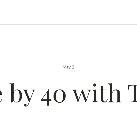
g
May 2
e by 40 with 